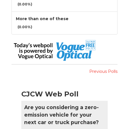
(0.00%)
More than one of these
(0.00%)
Previous Polls
CJCW Web Poll
Are you considering a zero-
emission vehicle for your
next car or truck purchase?