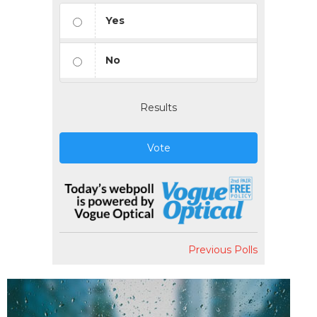
Yes
No
Results
Vote
Previous Polls