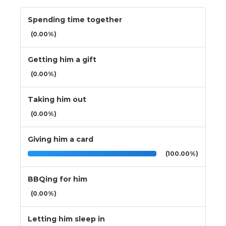
Spending time together
(0.00%)
Getting him a gift
(0.00%)
Taking him out
(0.00%)
Giving him a card
(100.00%)
BBQing for him
(0.00%)
Letting him sleep in