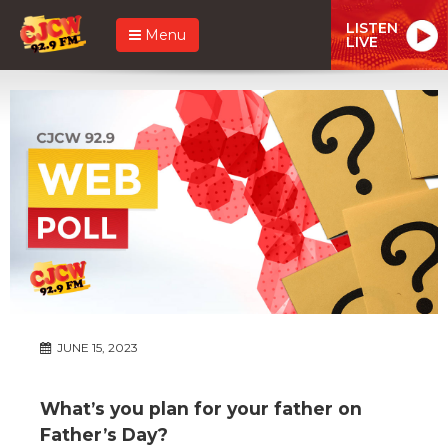
LISTEN
Menu
LIVE
JUNE 15, 2023
What’s you plan for your father on
Father’s Day?