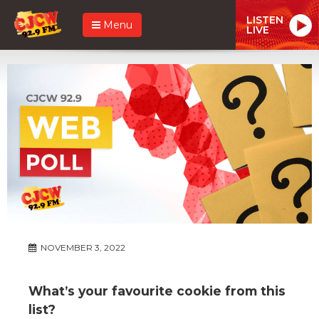
LISTEN
Menu
LIVE
NOVEMBER 3, 2022
What’s your favourite cookie from this
list?