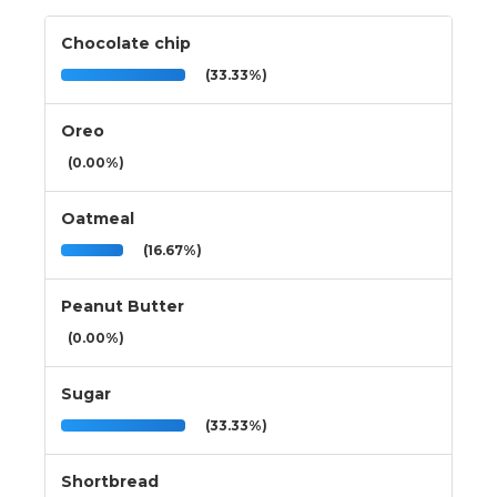
Chocolate chip
(33.33%)
Oreo
(0.00%)
Oatmeal
(16.67%)
Peanut Butter
(0.00%)
Sugar
(33.33%)
Shortbread