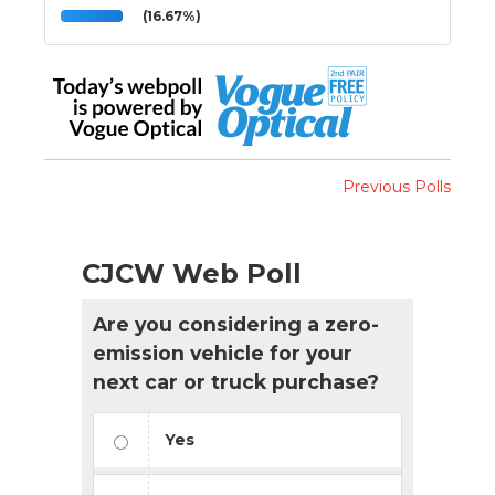
(16.67%)
Previous Polls
CJCW Web Poll
Are you considering a zero-
emission vehicle for your
next car or truck purchase?
Yes