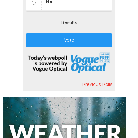
No
Results
Vote
Previous Polls