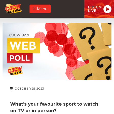
LISTEN
Menu
LIVE
OCTOBER 25, 2023
What’s your favourite sport to watch
on TV or in person?