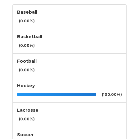
Baseball
(0.00%)
Basketball
(0.00%)
Football
(0.00%)
Hockey
(100.00%)
Lacrosse
(0.00%)
Soccer