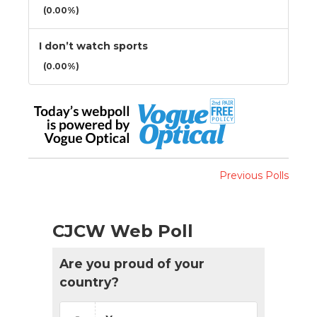
(0.00%)
I don’t watch sports
(0.00%)
Previous Polls
CJCW Web Poll
Are you proud of your
country?