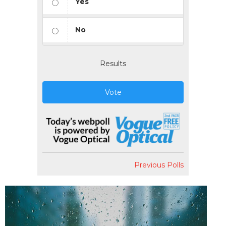
Yes
No
Results
Vote
Previous Polls