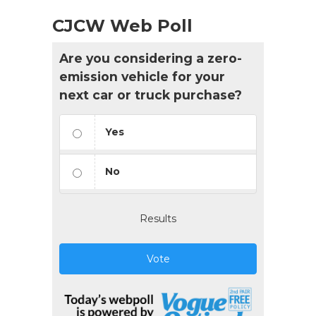
CJCW Web Poll
Are you considering a zero-
emission vehicle for your
next car or truck purchase?
Yes
No
Results
Vote