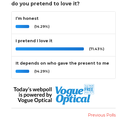
do you pretend to love it?
I’m honest
(14.29%)
I pretend I love it
(71.43%)
It depends on who gave the present to me
(14.29%)
Previous Polls