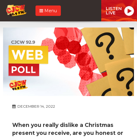
LISTEN
Menu
LIVE
DECEMBER 14, 2022
When you really dislike a Christmas
present you receive, are you honest or