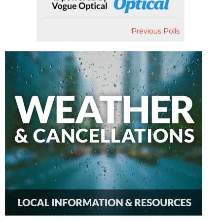
Previous Polls