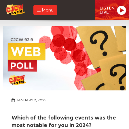
LISTEN
Menu
LIVE
JANUARY 2, 2025
Which of the following events was the
most notable for you in 2024?