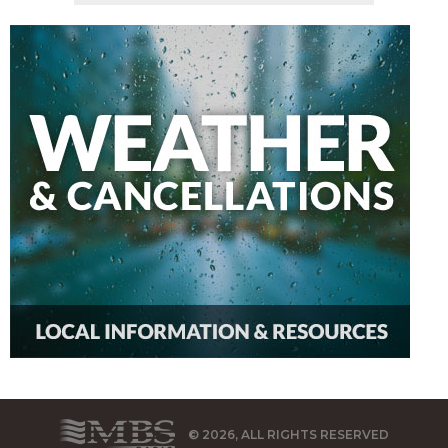
© 2026, ALL RIGHTS RESERVED