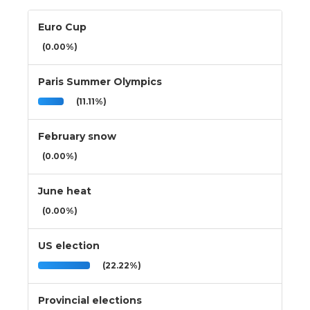
Euro Cup
(0.00%)
Paris Summer Olympics
(11.11%)
February snow
(0.00%)
June heat
(0.00%)
US election
(22.22%)
Provincial elections