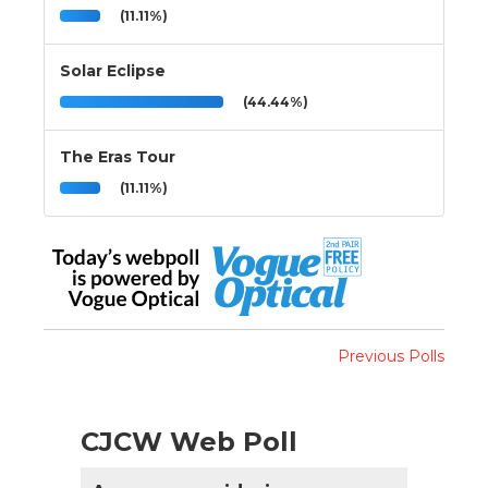
(11.11%)
Solar Eclipse
(44.44%)
The Eras Tour
(11.11%)
Previous Polls
CJCW Web Poll