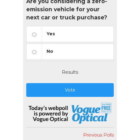
Are you considering a zero-
emission vehicle for your
next car or truck purchase?
Yes
No
Results
Vote
Previous Polls