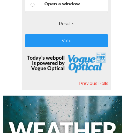
Open a window
Results
Vote
Previous Polls