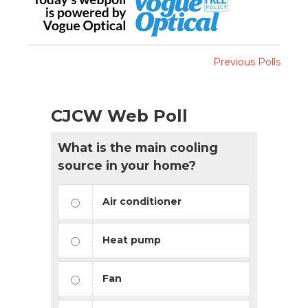
Previous Polls
CJCW Web Poll
What is the main cooling
source in your home?
Air conditioner
Heat pump
Fan