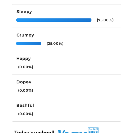
Sleepy
(75.00%)
Grumpy
(25.00%)
Happy
(0.00%)
Dopey
(0.00%)
Bashful
(0.00%)