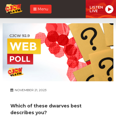
LISTEN
Menu
LIVE
NOVEMBER 21, 2023
Which of these dwarves best
describes you?