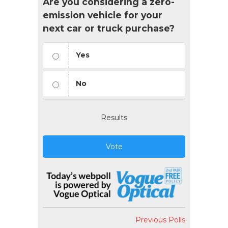
Are you considering a zero-
emission vehicle for your
next car or truck purchase?
Yes
No
Results
Vote
Previous Polls