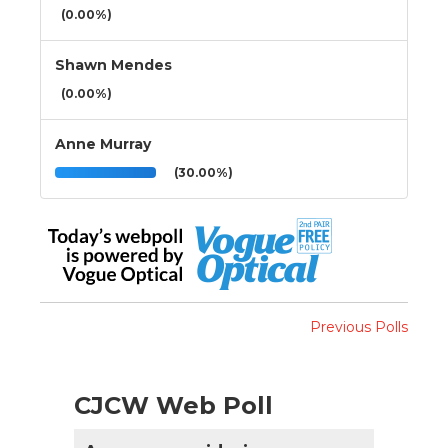
(0.00%)
Shawn Mendes
(0.00%)
Anne Murray
(30.00%)
Previous Polls
CJCW Web Poll