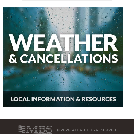
© 2026, ALL RIGHTS RESERVED