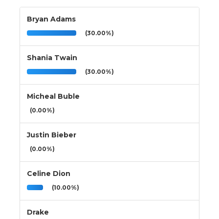
Bryan Adams
(30.00%)
Shania Twain
(30.00%)
Micheal Buble
(0.00%)
Justin Bieber
(0.00%)
Celine Dion
(10.00%)
Drake