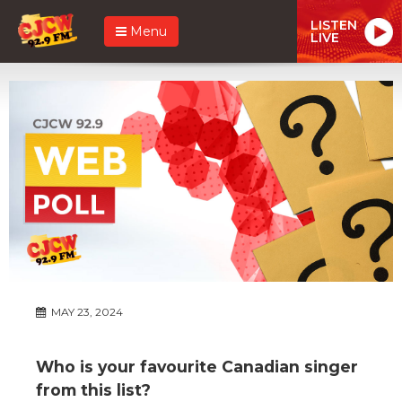
LISTEN
Menu
LIVE
MAY 23, 2024
Who is your favourite Canadian singer
from this list?