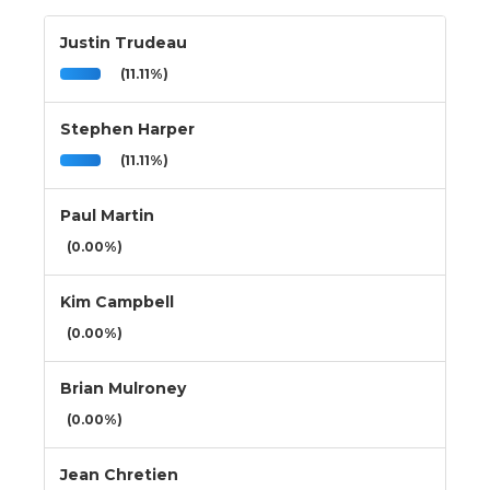
Justin Trudeau
(11.11%)
Stephen Harper
(11.11%)
Paul Martin
(0.00%)
Kim Campbell
(0.00%)
Brian Mulroney
(0.00%)
Jean Chretien