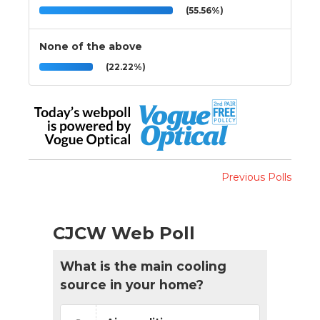
(55.56%)
None of the above
(22.22%)
Previous Polls
CJCW Web Poll
What is the main cooling
source in your home?