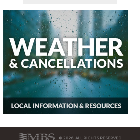
© 2026, ALL RIGHTS RESERVED