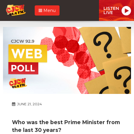
LISTEN
Menu
LIVE
JUNE 21, 2024
Who was the best Prime Minister from
the last 30 years?