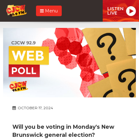
LISTEN
Menu
LIVE
OCTOBER 17, 2024
Will you be voting in Monday’s New
Brunswick general election?