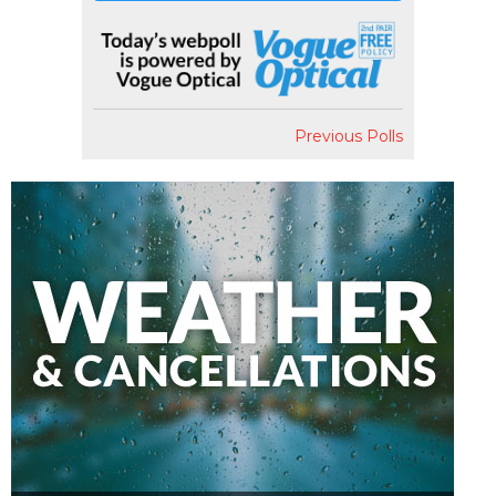
Previous Polls