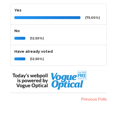
Yes
(75.00%)
No
(12.50%)
Have already voted
(12.50%)
Previous Polls