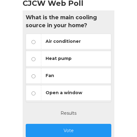
CJCW Web Poll
What is the main cooling
source in your home?
Air conditioner
Heat pump
Fan
Open a window
Results
Vote