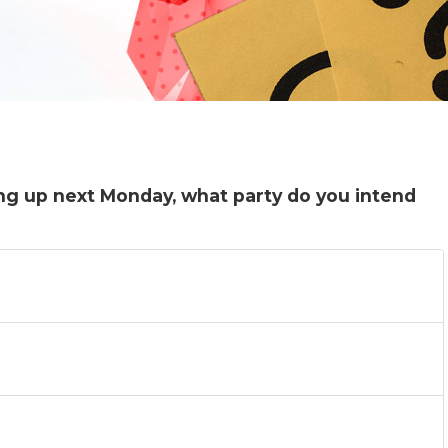
ing up next Monday, what party do you intend