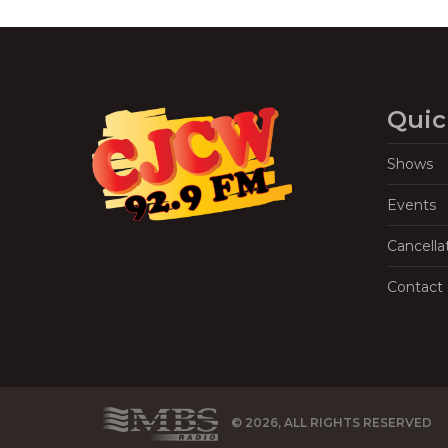
Quic
Shows
Events
Cancella
Contact
© 2026, ALL RIGHTS RESERVED