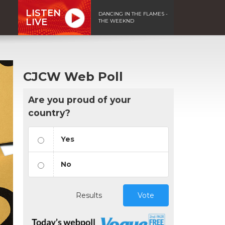
LISTEN
DANCING IN THE FLAMES -
LIVE
THE WEEKND
CJCW Web Poll
Are you proud of your
country?
Yes
No
Results
Vote