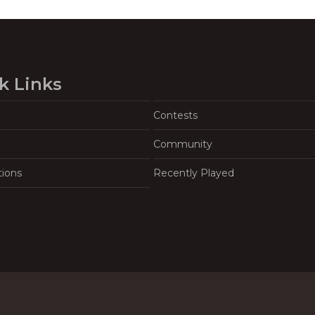
k Links
Contests
Community
tions
Recently Played