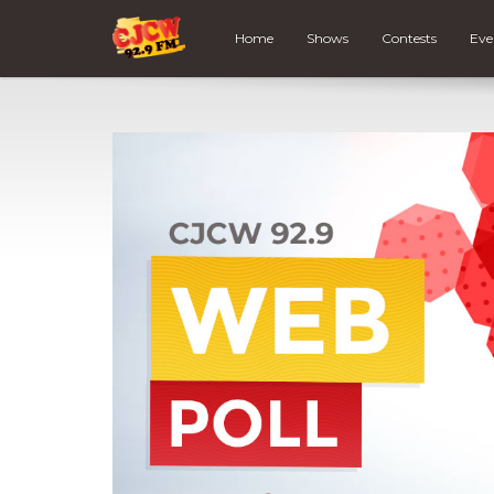
Home
Shows
Contests
Eve