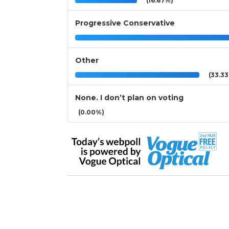
(16.67%)
Progressive Conservative
Other
(33.3
None. I don’t plan on voting
(0.00%)