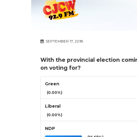
SEPTEMBER 17, 2018
With the provincial election com
on voting for?
Green
(0.00%)
Liberal
(0.00%)
NDP