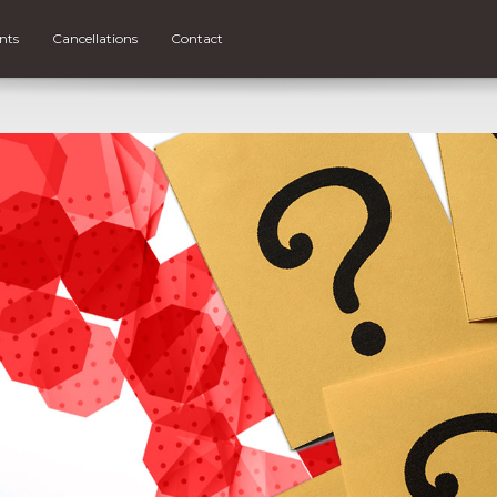
nts
Cancellations
Contact