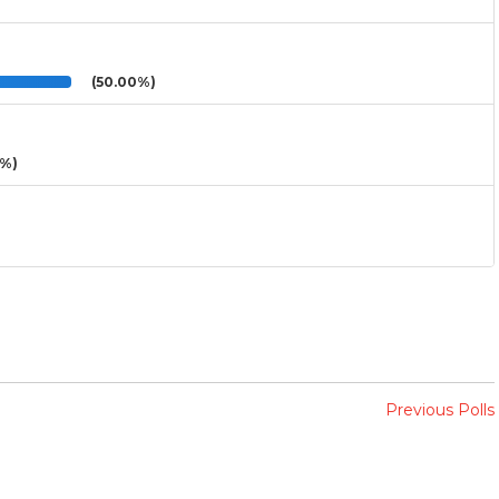
(50.00%)
3%)
Previous Polls