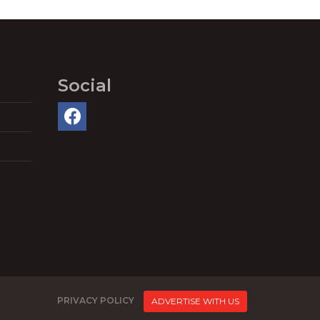
Social
PRIVACY POLICY
ADVERTISE WITH US