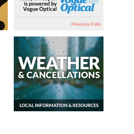
Previous Polls