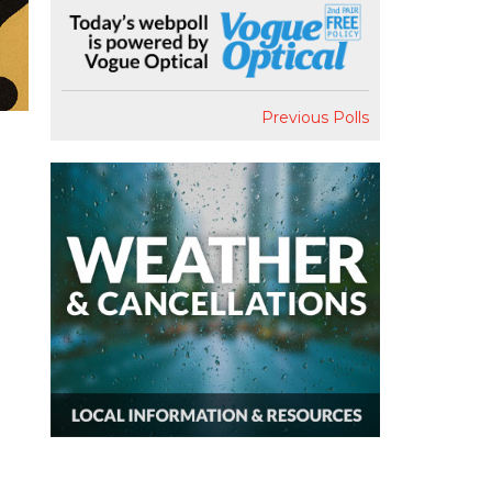
Previous Polls