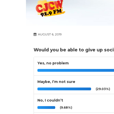
AUGUST 6, 2019
Would you be able to give up soci
Yes, no problem
Maybe, I’m not sure
(29.03%)
No, I couldn’t
(9.68%)