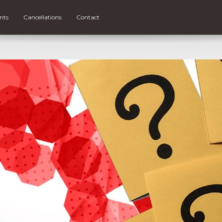
nts
Cancellations
Contact