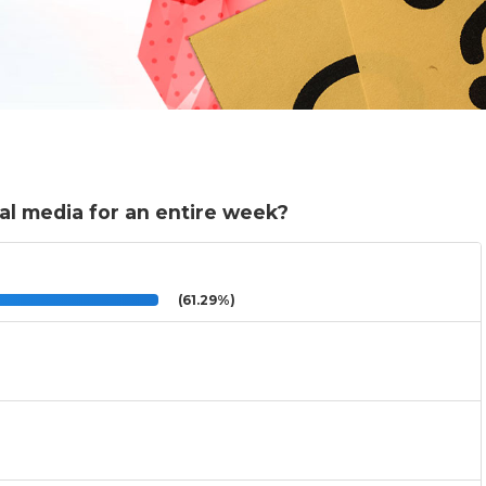
al media for an entire week?
(61.29%)