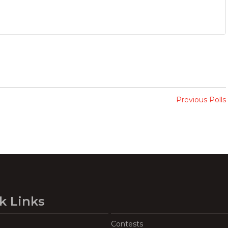
Previous Polls
k Links
Contests