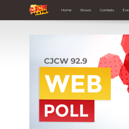
Home
Shows
Contests
Eve