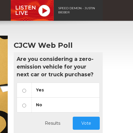
LISTEN
SPEED DEMON - JUSTIN
LIVE
BIEBER
CJCW Web Poll
Are you considering a zero-
emission vehicle for your
next car or truck purchase?
Yes
No
Results
Vote