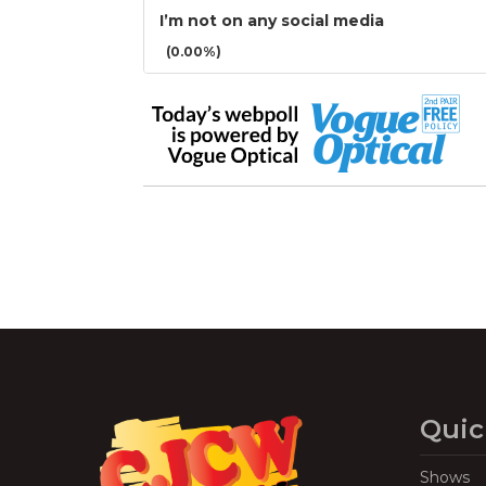
I’m not on any social media
(0.00%)
Quic
Shows