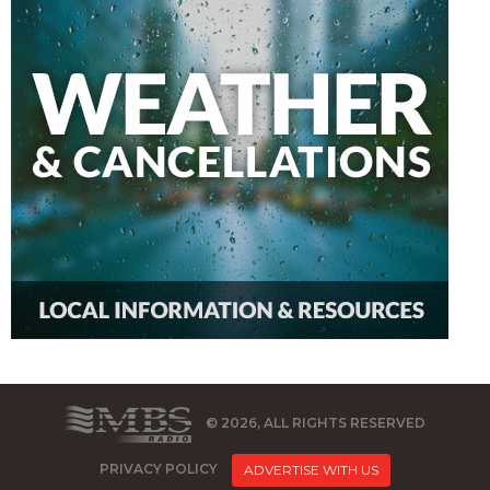
© 2026, ALL RIGHTS RESERVED
PRIVACY POLICY
ADVERTISE WITH US