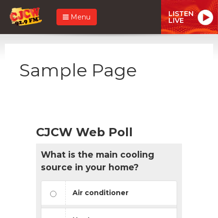
LISTEN
Menu
LIVE
Sample Page
CJCW Web Poll
What is the main cooling
source in your home?
Air conditioner