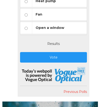
Heat pump
Fan
Open a window
Results
Vote
Previous Polls