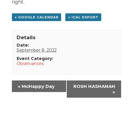
right.
+ GOOGLE CALENDAR
+ ICAL EXPORT
Details
Date:
September 8, 2022
Event Category:
Observances
Event
«
McHappy Day
ROSH HASHANAH
Navigation
»