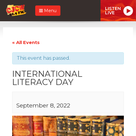
LISTEN
Menu
LIVE
« All Events
This event has passed.
INTERNATIONAL
LITERACY DAY
September 8, 2022