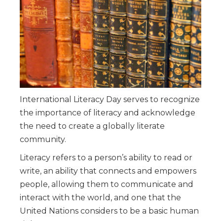
International Literacy Day serves to recognize
the importance of literacy and acknowledge
the need to create a globally literate
community.
Literacy refers to a person’s ability to read or
write, an ability that connects and empowers
people, allowing them to communicate and
interact with the world, and one that the
United Nations considers to be a basic human