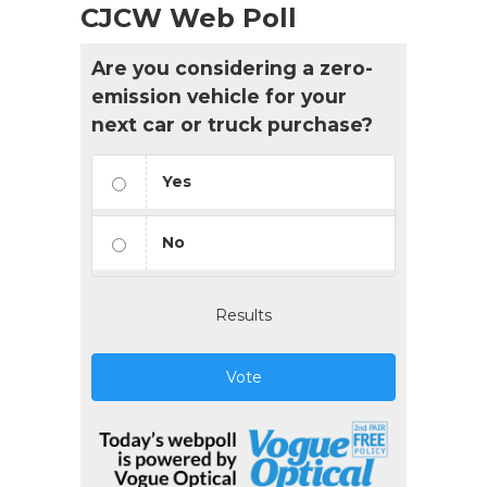
CJCW Web Poll
Are you considering a zero-
emission vehicle for your
next car or truck purchase?
Yes
No
Results
Vote