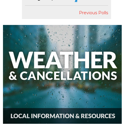
Previous Polls