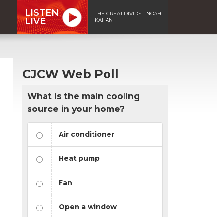
LISTEN
THE GREAT DIVIDE - NOAH
LIVE
KAHAN
CJCW Web Poll
What is the main cooling
source in your home?
Air conditioner
Heat pump
Fan
Open a window