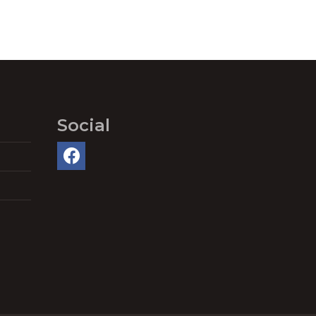
Social