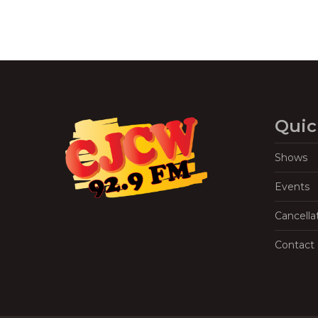
Quic
Shows
Events
Cancella
Contact