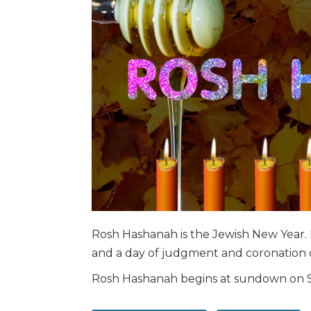
Rosh Hashanah is the Jewish New Year. I
and a day of judgment and coronation o
Rosh Hashanah begins at sundown on 