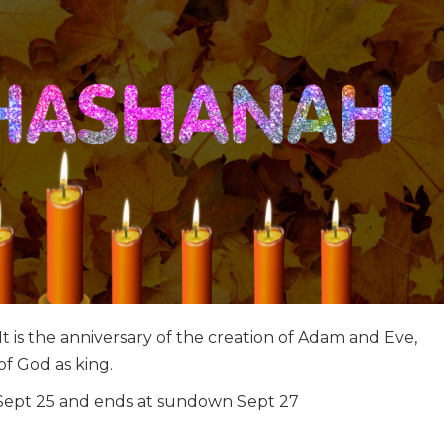
t is the anniversary of the creation of Adam and Eve,
f God as king.
Sept 25 and ends at sundown Sept 27