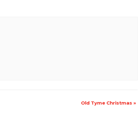
Old Tyme Christmas
»