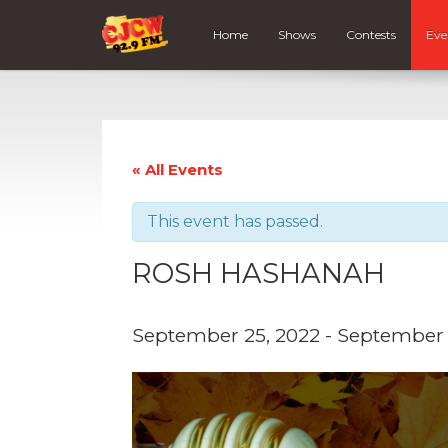
Home
Shows
Contests
Eve
« All Events
This event has passed.
ROSH HASHANAH
September 25, 2022
-
September 