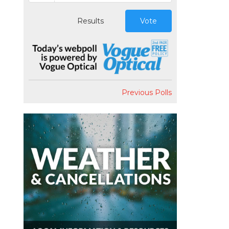
Results
Vote
Previous Polls