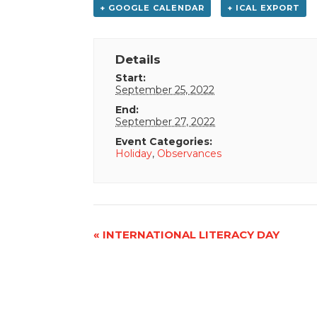
+ GOOGLE CALENDAR
+ ICAL EXPORT
Details
Start:
September 25, 2022
End:
September 27, 2022
Event Categories:
Holiday
,
Observances
Event
«
INTERNATIONAL LITERACY DAY
Navigation