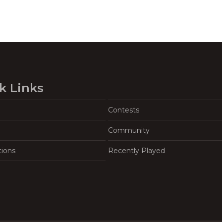
k Links
Contests
Community
tions
Recently Played