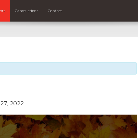
nts
Cancellations
Contact
27, 2022